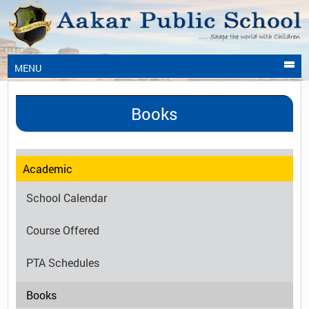
MENU
Books
Academic
School Calendar
Course Offered
PTA Schedules
Books