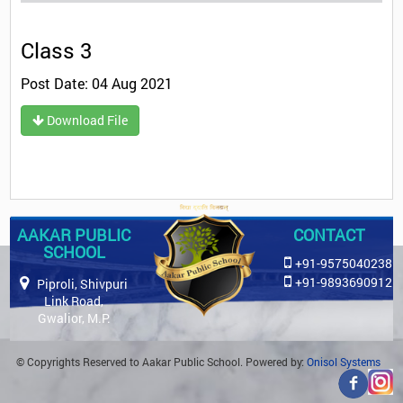
Class 3
Post Date: 04 Aug 2021
Download File
AAKAR PUBLIC
CONTACT
SCHOOL
+91-9575040238
+91-9893690912
Piproli, Shivpuri
Link Road,
Gwalior, M.P.
© Copyrights Reserved to Aakar Public School. Powered by:
Onisol Systems