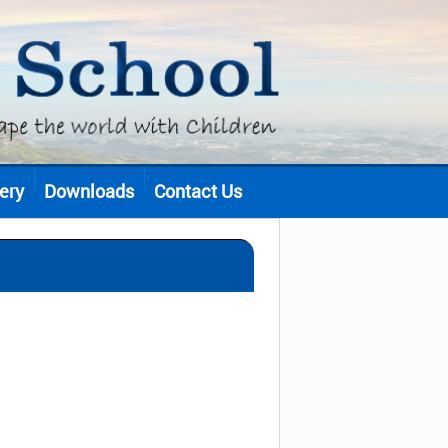
ery
Downloads
Contact Us