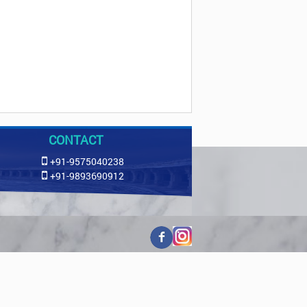
CONTACT
+91-9575040238
+91-9893690912