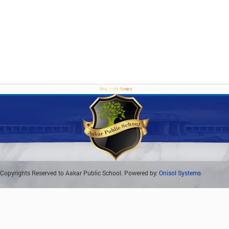
Copyrights Reserved to Aakar Public School. Powered by:
Onisol Systems