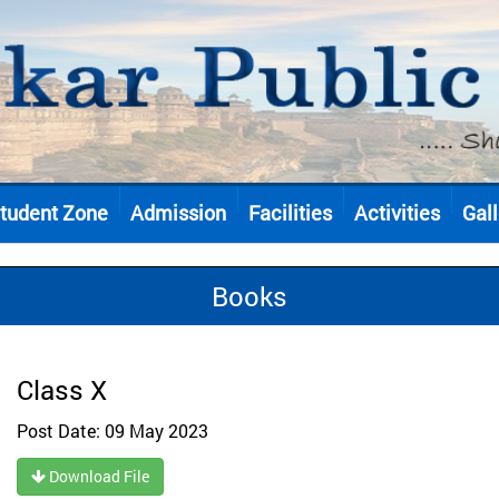
tudent Zone
Admission
Facilities
Activities
Gall
Books
Class X
Post Date: 09 May 2023
Download File