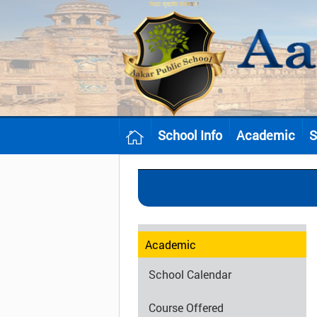
School Info
Academic
S
Academic
School Calendar
Course Offered