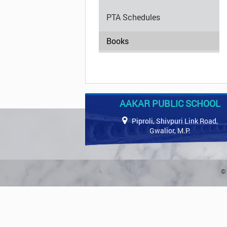
PTA Schedules
Books
AAKAR PUBLIC SCHOOL
Piproli, Shivpuri Link Road,
Gwalior, M.P.
© 